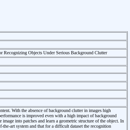
or Recognizing Objects Under Serious Background Clutter
ontent. With the absence of background clutter in images high
 performance is improved even with a high impact of background
 image into patches and learn a geometric structure of the object. In
the-art system and that for a difficult dataset the recognition