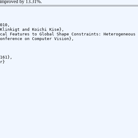
 improved by 13.31%.
010,
