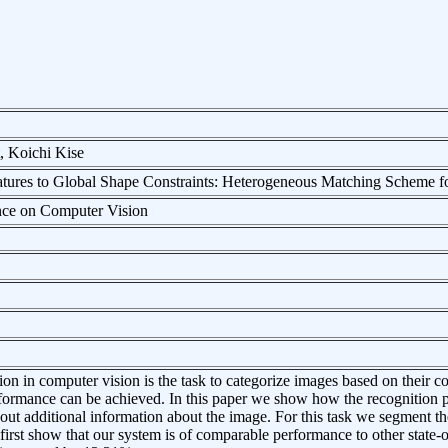
, Koichi Kise
tures to Global Shape Constraints: Heterogeneous Matching Scheme f
nce on Computer Vision
ion in computer vision is the task to categorize images based on their c
rformance can be achieved. In this paper we show how the recognition
hout additional information about the image. For this task we segment the
irst show that our system is of comparable performance to other state-of-