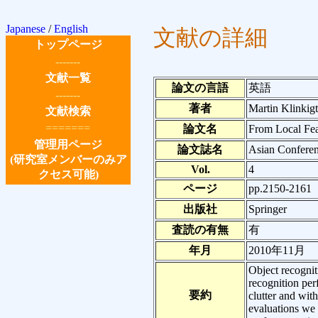
Japanese
/
English
文献の詳細
トップページ
-------
文献一覧
論文の言語
英語
-------
著者
Martin Klinkigt
文献検索
=======
論文名
From Local Fea
管理用ページ
論文誌名
Asian Confere
(研究室メンバーのみア
Vol.
4
クセス可能)
ページ
pp.2150-2161
出版社
Springer
査読の有無
有
年月
2010年11月
Object recognit
recognition pe
要約
clutter and wit
evaluations we f