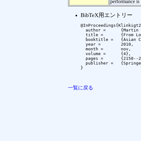
performance is
BibTeX用エントリー
@InProceedings{Klinkigt2
  author =	{Martin Klinkigt and Koichi Kise},

  title =	{From Local Features to Global Shape Constraints: Heterogeneous Matching Scheme for Recognizing Objects Under Serious Background Clutter},

  booktitle =	{Asian Conference on Computer Vision},

  year =	2010,

  month =	nov,

  volume =	{4},

  pages =	{2150--2161},

  publisher =	{Springer}

}

一覧に戻る